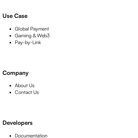
Use Case
Global Payment
Gaming & Web3
Pay-by-Link
Company
About Us
Contact Us
Developers
Documentation