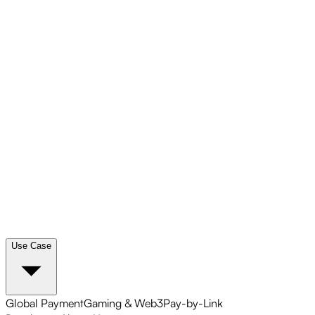
Use Case
Global Payment
Gaming & Web3
Pay-by-Link