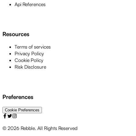
Api References
Resources
Terms of services
Privacy Policy
Cookie Policy
Risk Disclosure
Preferences
Cookie Preferences
©
2026
Rebble. All Rights Reserved