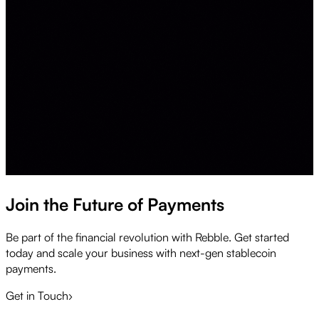
Join the Future of Payments
Be part of the financial revolution with Rebble. Get started
today and scale your business with next-gen stablecoin
payments.
Get in Touch
›