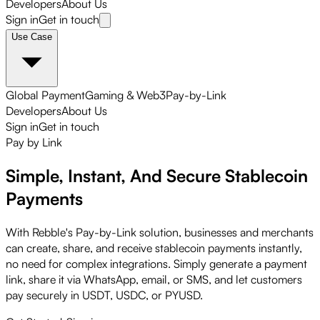
Developers
About Us
Sign in
Get in touch
Use Case
Global Payment
Gaming & Web3
Pay-by-Link
Developers
About Us
Sign in
Get in touch
Pay by Link
Simple, Instant, And Secure
Stablecoin
Payments
With Rebble's Pay-by-Link solution, businesses and merchants
can create, share, and receive stablecoin payments instantly,
no need for complex integrations. Simply generate a payment
link, share it via WhatsApp, email, or SMS, and let customers
pay securely in USDT, USDC, or PYUSD.