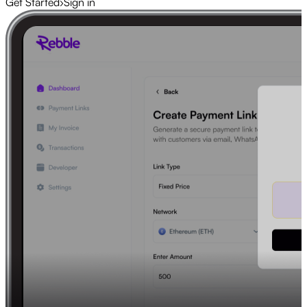
Get Started
›
Sign in