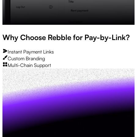
Why Choose Rebble for Pay-by-Link?
Instant Payment Links
Custom Branding
Multi-Chain Support