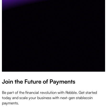
Join the Future of Payments
Be part of the financial revolution with Rebble. Get started
today and scale your business with next-gen stablecoin
payments.