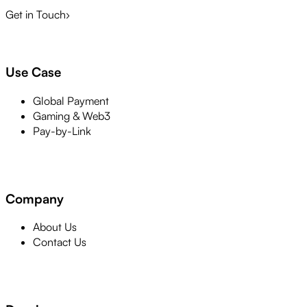
Get in Touch
›
Use Case
Global Payment
Gaming & Web3
Pay-by-Link
Company
About Us
Contact Us