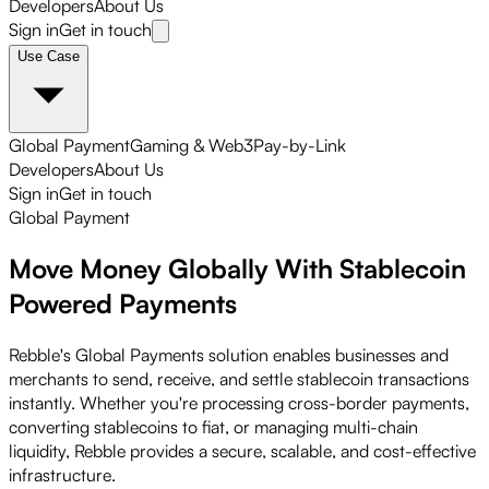
Developers
About Us
Sign in
Get in touch
Use Case
Global Payment
Gaming & Web3
Pay-by-Link
Developers
About Us
Sign in
Get in touch
Global Payment
Move Money Globally With
Stablecoin
Powered
Payments
Rebble's Global Payments solution enables businesses and
merchants to send, receive, and settle stablecoin transactions
instantly. Whether you're processing cross-border payments,
converting stablecoins to fiat, or managing multi-chain
liquidity, Rebble provides a secure, scalable, and cost-effective
infrastructure.