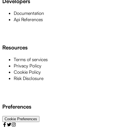
Developers
Documentation
Api References
Resources
Terms of services
Privacy Policy
Cookie Policy
Risk Disclosure
Preferences
Cookie Preferences