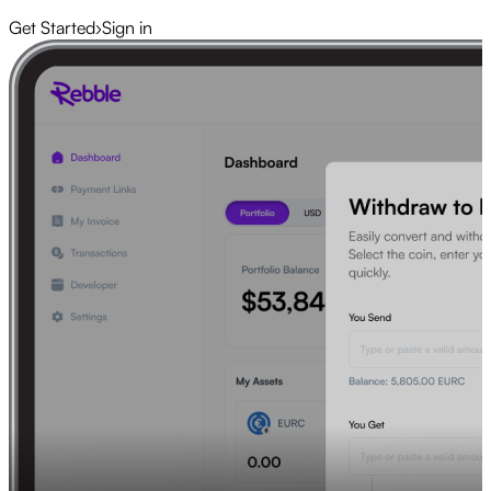
Get Started
›
Sign in