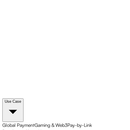
Use Case
Global Payment
Gaming & Web3
Pay-by-Link