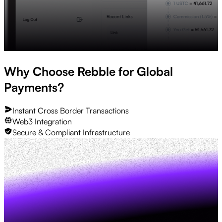
Why Choose Rebble for Global
Payments?
Instant Cross Border Transactions
Web3 Integration
Secure & Compliant Infrastructure